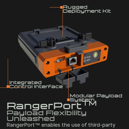
Rugged
Deployment Kit
Integrated
Control Interface
Modular Payload
System
TM
RangerPort
Payload Flexibility
Unleashed
RangerPort™ enables the use of third-party