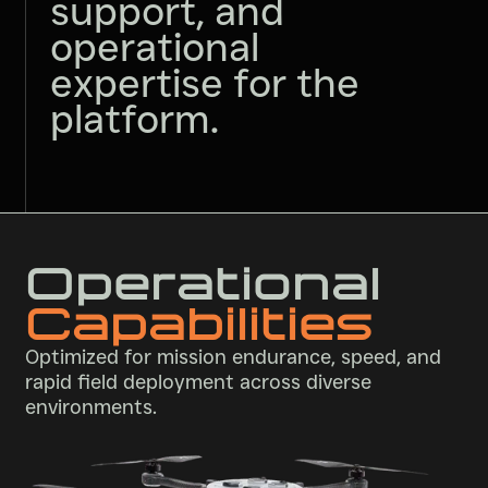
support, and
operational
expertise for the
platform.
Operational
Capabilities
Optimized for mission endurance, speed, and
rapid field deployment across diverse
environments.