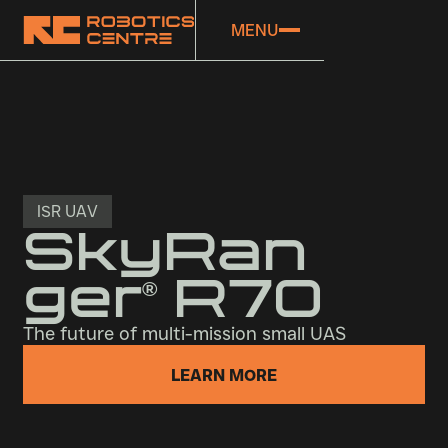
MENU
ISR UAV
SkyRan
ger
R70
®
The future of multi-mission small UAS
LEARN MORE