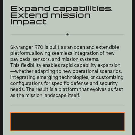
Expand capabilities.
Extend mission
impact
Skyranger R70 is built as an open and extensible
platform, allowing seamless integration of new
payloads, sensors, and mission systems.
This flexibility enables rapid capability expansion
—whether adapting to new operational scenarios,
integrating emerging technologies, or customizing
configurations for specific defense and security
needs. The result is a platform that evolves as fast
as the mission landscape itself.
ORDER NOW