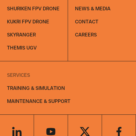
SHURIKEN FPV DRONE
NEWS & MEDIA
KUKRI FPV DRONE
CONTACT
SKYRANGER
CAREERS
THEMIS UGV
SERVICES
TRAINING & SIMULATION
MAINTENANCE & SUPPORT