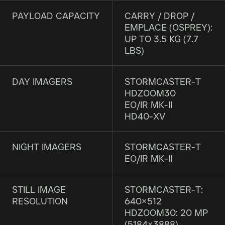
PAYLOAD CAPACITY
CARRY / DROP /
EMPLACE (OSPREY):
UP TO 3.5 KG (7.7
LBS)
DAY IMAGERS
STORMCASTER-T
HDZOOM30
EO/IR MK-II
HD40-XV
NIGHT IMAGERS
STORMCASTER-T
EO/IR MK-II
STILL IMAGE
STORMCASTER-T:
RESOLUTION
640×512
HDZOOM30: 20 MP
(5184×3888)