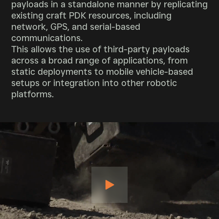
payloads in a standalone manner by replicating
existing craft PDK resources, including
network, GPS, and serial-based
communications.
This allows the use of third-party payloads
across a broad range of applications, from
static deployments to mobile vehicle-based
setups or integration into other robotic
platforms.