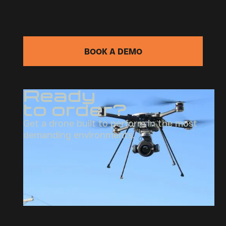
BOOK A DEMO
Ready
to order?
Get a drone built to perform in the most
demanding environments.