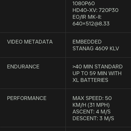
1080P60
HD40-XV: 720P30
EO/IR MK-II:
640×512@8.33
VIDEO METADATA
EMBEDDED
STANAG 4609 KLV
ENDURANCE
>40 MIN STANDARD
UP TO 59 MIN WITH
XL BATTERIES
PERFORMANCE
MAX SPEED: 50
KM/H (31 MPH)
ASCENT: 4 M/S
DESCENT: 3 M/S