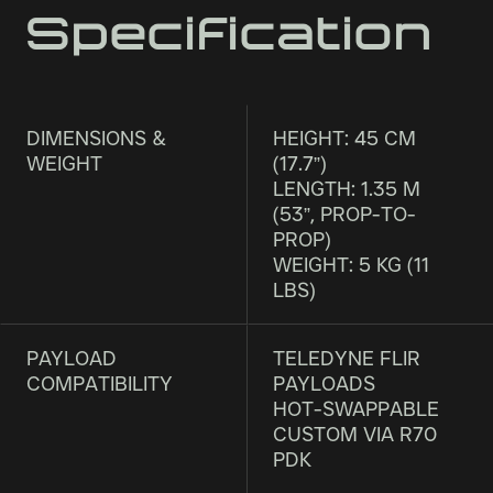
Specification
DIMENSIONS &
HEIGHT: 45 CM
WEIGHT
(17.7”)
LENGTH: 1.35 M
(53”, PROP-TO-
PROP)
WEIGHT: 5 KG (11
LBS)
PAYLOAD
TELEDYNE FLIR
COMPATIBILITY
PAYLOADS
HOT-SWAPPABLE
CUSTOM VIA R70
PDK