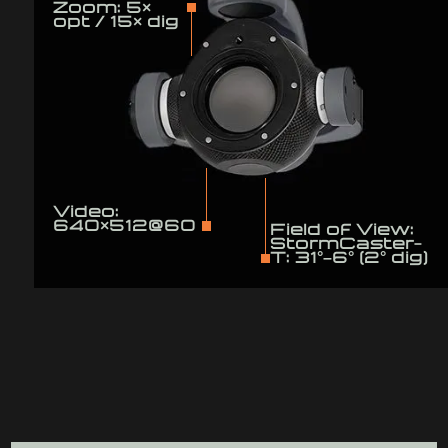
Zoom: 5×
opt / 15× dig
Video:
640×512@60
Field of View:
StormCaster-
T: 31°–6° (2° dig)